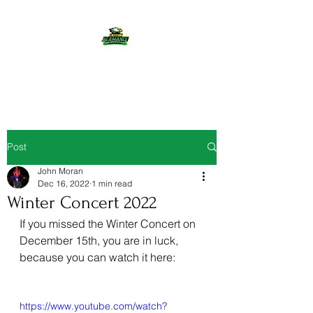
Eastern Alamance Bands
Post
John Moran
Dec 16, 2022
1 min read
Winter Concert 2022
If you missed the Winter Concert on 
December 15th, you are in luck, 
because you can watch it here:
https://www.youtube.com/watch?