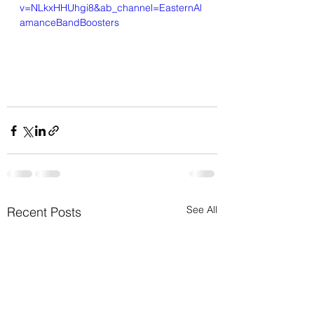
v=NLkxHHUhgi8&ab_channel=EasternAl
amanceBandBoosters
See All
Recent Posts