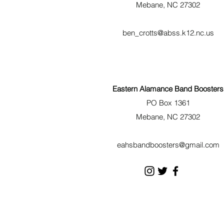
Mebane, NC 27302
ben_crotts@abss.k12.nc.us
Eastern Alamance Band Boosters
PO Box 1361
Mebane, NC 27302
eahsbandboosters@gmail.com