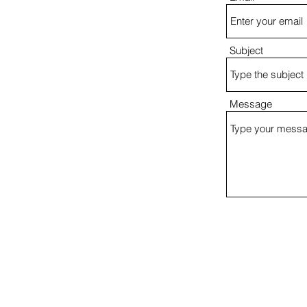
Subject
Message