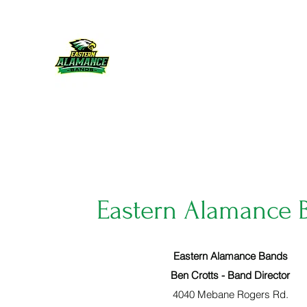
Eastern Alamance Bands
Home
News & Calendar
More
Eastern Alamance 
Eastern Alamance Bands
Ben Crotts - Band Director
4040 Mebane Rogers Rd.