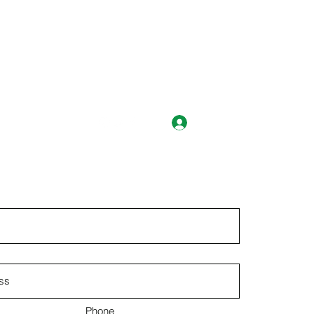
Log In
ts@abss.k12.nc.us
Phone