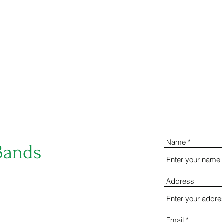
eahsbandboosters@gmail.com
ben_crot
Name
Bands
Address
Email