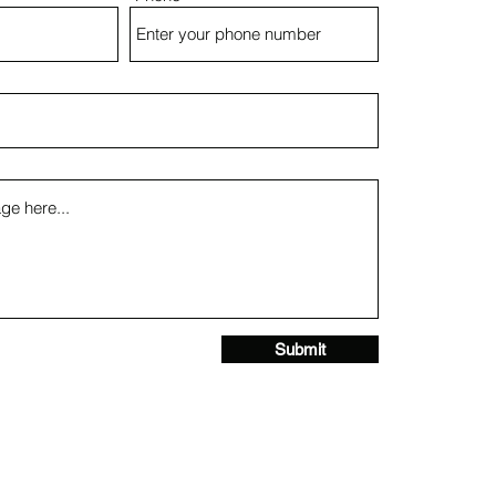
Submit