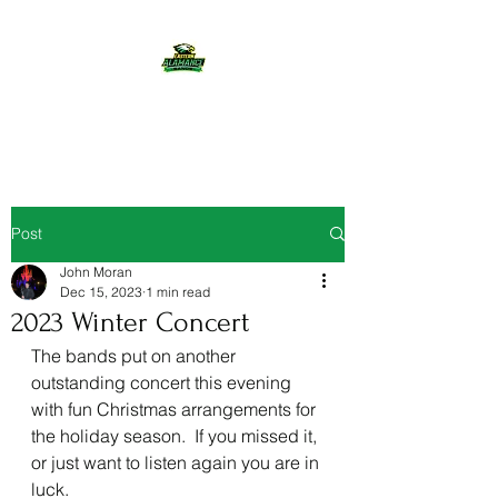
Eastern Alamance Bands
Post
John Moran
Dec 15, 2023
1 min read
2023 Winter Concert
The bands put on another 
outstanding concert this evening 
with fun Christmas arrangements for 
the holiday season.  If you missed it, 
or just want to listen again you are in 
luck.