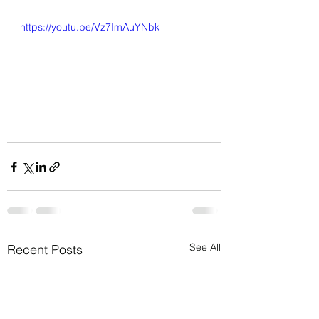
https://youtu.be/Vz7ImAuYNbk
See All
Recent Posts