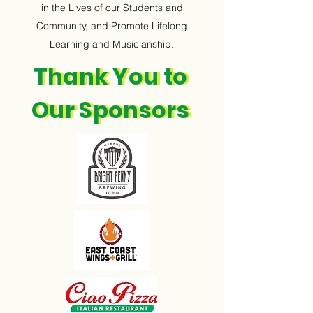
in the Lives of our Students and
Community, and Promote Lifelong
Learning and Musicianship.
Thank You to
Thank You to
Our Sponsors
Our Sponsors