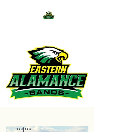
Eastern Alamance Bands