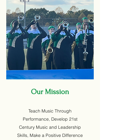
Our Mission
Teach Music Through
Performance, Develop 21st
Century Music and Leadership
Skills, Make a Positive Difference